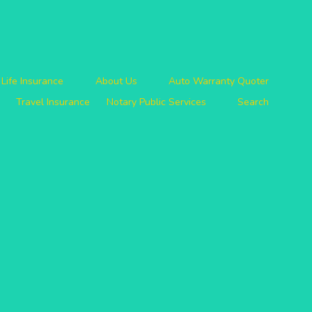
Life Insurance
About Us
Auto Warranty Quoter
Travel Insurance
Notary Public Services
Search