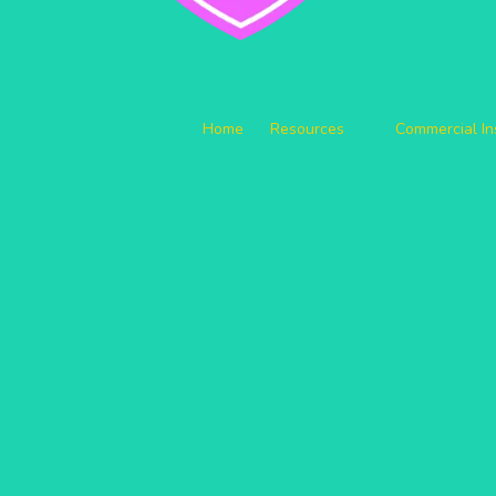
Home
Resources
Commercial I