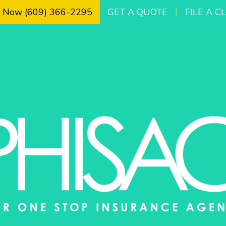
l Now (609) 366-2295
GET A QUOTE
|
FILE A C