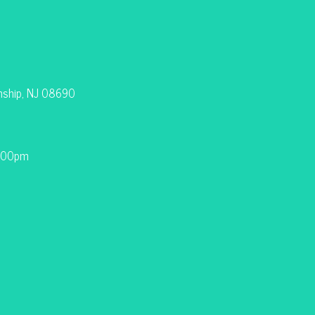
nship, NJ 08690
9:00pm