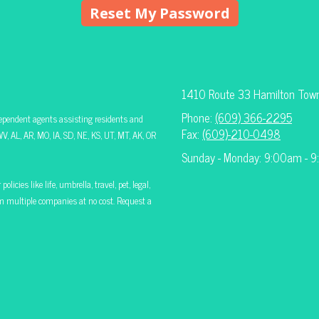
1410 Route 33 Hamilton Tow
Phone:
(609) 366-2295
ependent agents assisting residents and
Fax:
(609)-210-0498
V, AL, AR, MO, IA, SD, NE, KS, UT, MT, AK, OR
Sunday - Monday: 9:00am - 
icies like life, umbrella, travel, pet, legal,
rom multiple companies at no cost. Request a