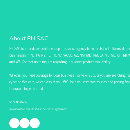
About PHISAC
PHISAC is an independent one-stop insurance agency based in NJ with licensed ind
businesses in NJ, PA, NY, FL, TX, NC, VA, SC, AZ, NM, MD, NM, LA, MS, ME, OH, MI, W
and WA. Contact us to inquire regarding insurance product availability.
Whether you need coverage for your business, home, or auto, or you are searching for pol
cyber, or Medicare, we can assist you. We’ll help you compare policies and pricing f
free quote to get started.
🛠 SITE ADMIN
No content on this site should be used as legal advice.