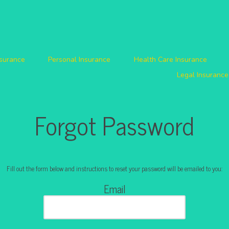
nsurance
Personal Insurance
Health Care Insurance
Legal Insurance
Forgot Password
Fill out the form below and instructions to reset your password will be emailed to you:
Email