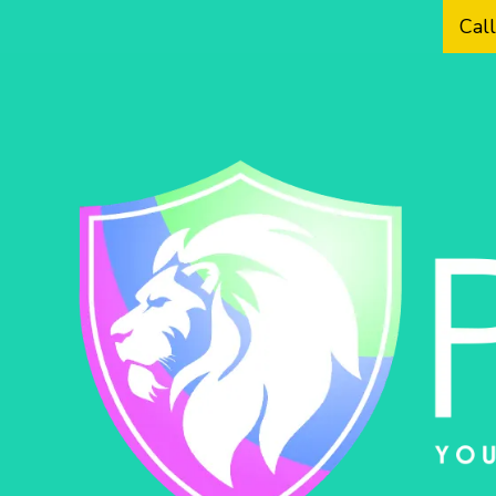
Cal
Skip to content