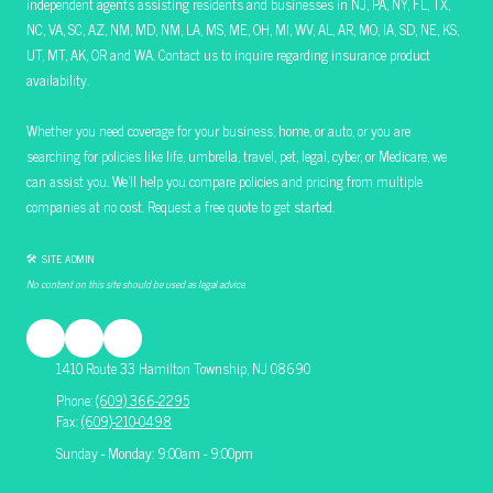
independent agents assisting residents and businesses in NJ, PA, NY, FL, TX,
NC, VA, SC, AZ, NM, MD, NM, LA, MS, ME, OH, MI, WV, AL, AR, MO, IA, SD, NE, KS,
UT, MT, AK, OR and WA. Contact us to inquire regarding insurance product
availability.
Whether you need coverage for your business, home, or auto, or you are
searching for policies like life, umbrella, travel, pet, legal, cyber, or Medicare, we
can assist you. We’ll help you compare policies and pricing from multiple
companies at no cost. Request a free quote to get started.
🛠 SITE ADMIN
No content on this site should be used as legal advice.
1410 Route 33 Hamilton Township, NJ 08690
Phone:
(609) 366-2295
Fax:
(609)-210-0498
Sunday - Monday: 9:00am - 9:00pm