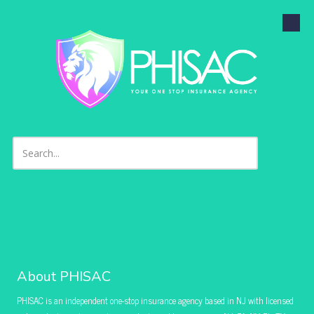
Skip to content
About PHISAC
PHISAC is an independent one-stop insurance agency based in NJ with licensed