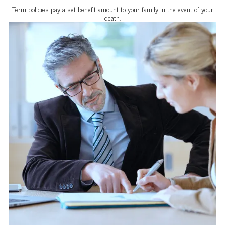
Term policies pay a set benefit amount to your family in the event of your
death.