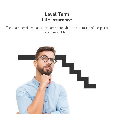
Level Term
Life Insurance
The death benefit remains the same throughout the duration of the policy,
regardless of term.