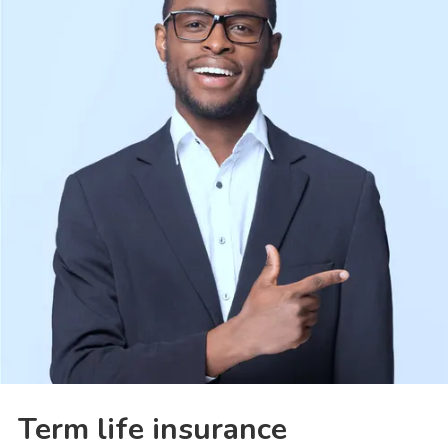
Term life insurance