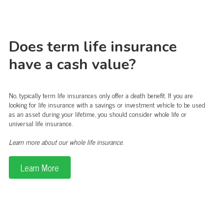
Does term life insurance
have a cash value?
No, typically term life insurances only offer a death benefit. If you are
looking for life insurance with a savings or investment vehicle to be used
as an asset during your lifetime, you should consider whole life or
universal life insurance.
Learn more about our whole life insurance.
Learn More