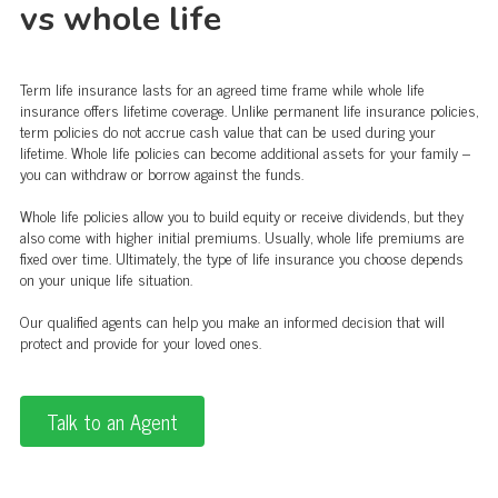
vs whole life
Term life insurance lasts for an agreed time frame while whole life
insurance offers lifetime coverage. Unlike permanent life insurance policies,
term policies do not accrue cash value that can be used during your
lifetime. Whole life policies can become additional assets for your family –
you can withdraw or borrow against the funds.
Whole life policies allow you to build equity or receive dividends, but they
also come with higher initial premiums. Usually, whole life premiums are
fixed over time. Ultimately, the type of life insurance you choose depends
on your unique life situation.
Our qualified agents can help you make an informed decision that will
protect and provide for your loved ones.
Talk to an Agent