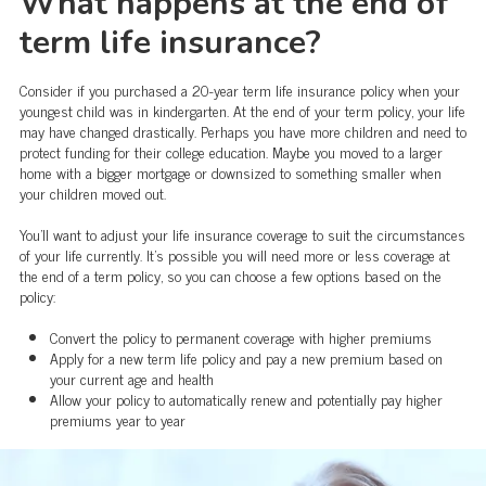
What happens at the end of
term life insurance?
Consider if you purchased a 20-year term life insurance policy when your
youngest child was in kindergarten. At the end of your term policy, your life
may have changed drastically. Perhaps you have more children and need to
protect funding for their college education. Maybe you moved to a larger
home with a bigger mortgage or downsized to something smaller when
your children moved out.
You'll want to adjust your life insurance coverage to suit the circumstances
of your life currently. It's possible you will need more or less coverage at
the end of a term policy, so you can choose a few options based on the
policy:
Convert the policy to permanent coverage with higher premiums
Apply for a new term life policy and pay a new premium based on
your current age and health
Allow your policy to automatically renew and potentially pay higher
premiums year to year