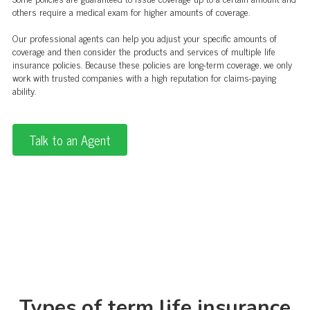
others require a medical exam for higher amounts of coverage.
Our professional agents can help you adjust your specific amounts of
coverage and then consider the products and services of multiple life
insurance policies. Because these policies are long-term coverage, we only
work with trusted companies with a high reputation for claims-paying
ability.
Talk to an Agent
Types of term life insurance