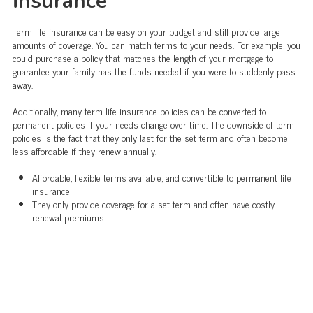
insurance
Term life insurance can be easy on your budget and still provide large
amounts of coverage. You can match terms to your needs. For example, you
could purchase a policy that matches the length of your mortgage to
guarantee your family has the funds needed if you were to suddenly pass
away.
Additionally, many term life insurance policies can be converted to
permanent policies if your needs change over time. The downside of term
policies is the fact that they only last for the set term and often become
less affordable if they renew annually.
Affordable, flexible terms available, and convertible to permanent life
insurance
They only provide coverage for a set term and often have costly
renewal premiums