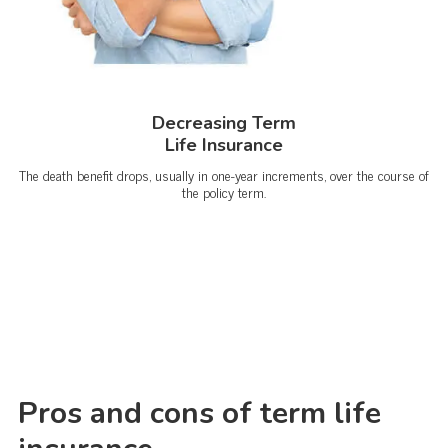
Decreasing Term
Life Insurance
The death benefit drops, usually in one-year increments, over the course of
the policy term.
Pros and cons of term life