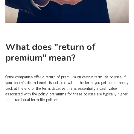
What does "return of
premium" mean?
Some companies offer a return of premium on certain term life policies. If
your policy's death benefit is not paid within the term, you get some money
back at the end of the term. Because this is essentially a cash value
associated with the policy, premiums for these policies are typically higher
than traditional term life policies.