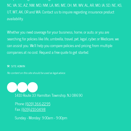
NC, VA, SC, AZ, NM, MD, NM, LA, MS, ME, OH, MI, WV, AL, AR, MO, IA, SD, NE, KS,
UT, MT, AK, OR and WA. Contact us to inquire regarding insurance product
availability.
Whether you need coverage for your business, home, or auto, or you are
searching for policies like life, umbrella, travel, pet, legal, cyber, or Medicare, we
can assist you. We’ll help you compare policies and pricing from multiple
companies at no cost. Request a free quote to get started.
🛠 SITE ADMIN
No content on this site should be used as legal advice.
1410 Route 33 Hamilton Township, NJ 08690
Phone:
(609) 366-2295
Fax:
(609)-210-0498
Sunday - Monday: 9:00am - 9:00pm