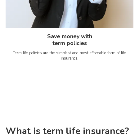
Save money with
term policies
Term life policies are the simplest and most affordable form of life
insurance.
What is term life insurance?