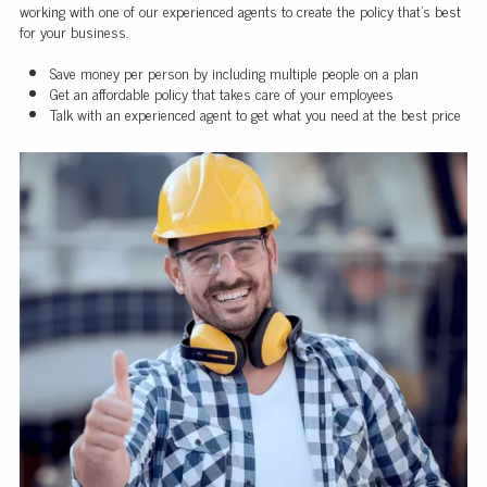
working with one of our experienced agents to create the policy that's best
for your business.
Save money per person by including multiple people on a plan
Get an affordable policy that takes care of your employees
Talk with an experienced agent to get what you need at the best price