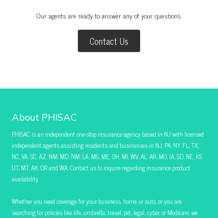
Our agents are ready to answer any of your questions.
Contact Us
About PHISAC
PHISAC is an independent one-stop insurance agency based in NJ with licensed
independent agents assisting residents and businesses in NJ, PA, NY, FL, TX,
NC, VA, SC, AZ, NM, MD, NM, LA, MS, ME, OH, MI, WV, AL, AR, MO, IA, SD, NE, KS,
UT, MT, AK, OR and WA. Contact us to inquire regarding insurance product
availability.
Whether you need coverage for your business, home, or auto, or you are
searching for policies like life, umbrella, travel, pet, legal, cyber, or Medicare, we