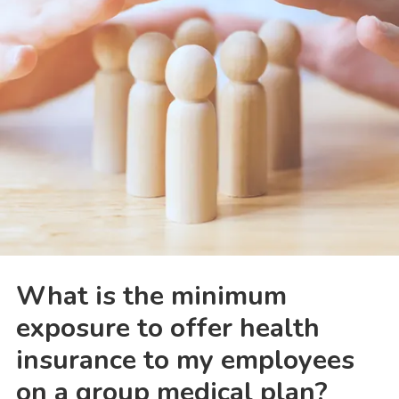
What is the minimum
exposure to offer health
insurance to my employees
on a group medical plan?