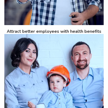
Attract better employees with health benefits