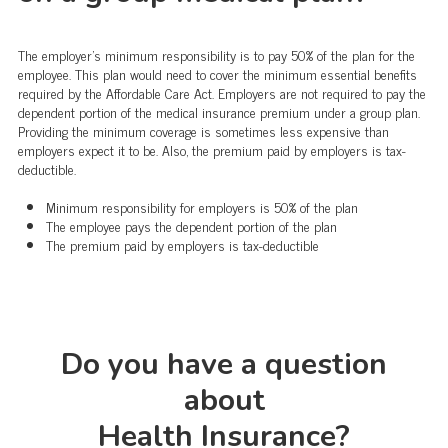
The employer's minimum responsibility is to pay 50% of the plan for the
employee. This plan would need to cover the minimum essential benefits
required by the Affordable Care Act. Employers are not required to pay the
dependent portion of the medical insurance premium under a group plan.
Providing the minimum coverage is sometimes less expensive than
employers expect it to be. Also, the premium paid by employers is tax-
deductible.
Minimum responsibility for employers is 50% of the plan
The employee pays the dependent portion of the plan
The premium paid by employers is tax-deductible
Do you have a question
about
Health Insurance?