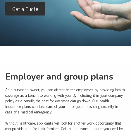
Get a Quote
Employer and group plans
As a business owner, you can attract better employees by providing health
coverage as a benefit to working with you. By including it in your company
policy as a benefit, the cost for everyone can go down. Our health
insurance plans can take care of your employees, providing security in
case of a medical emergency.
Without healthcare, applicants will look for another work opportunity that
can provide care for their families. Get the insurance options you need by