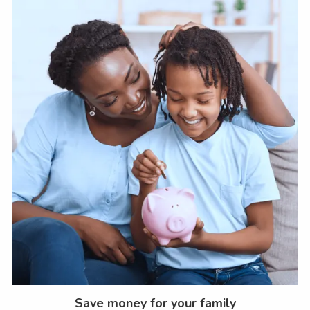
Save money for your family