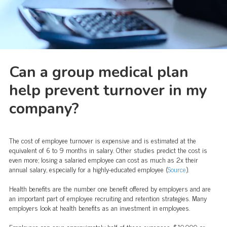
Can a group medical plan
help prevent turnover in my
company?
The cost of employee turnover is expensive and is estimated at the
equivalent of 6 to 9 months in salary. Other studies predict the cost is
even more; losing a salaried employee can cost as much as 2x their
annual salary, especially for a highly-educated employee (
Source
).
Health benefits are the number one benefit offered by employers and are
an important part of employee recruiting and retention strategies. Many
employers look at health benefits as an investment in employees.
Employers can save approximately half of these expenses, $10,000 or