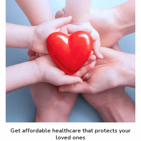
Get affordable healthcare that protects your
loved ones