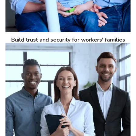
Build trust and security for workers' families