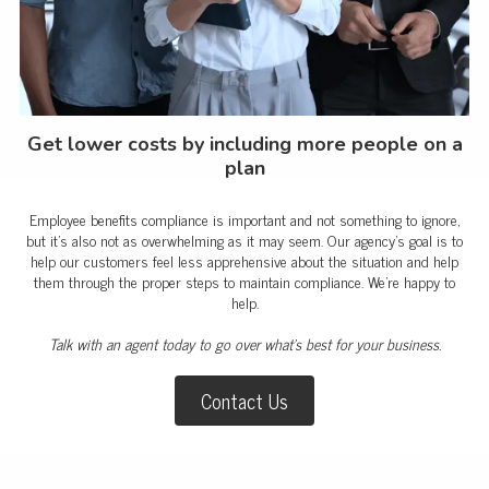
Get lower costs by including more people on a
plan
Employee benefits compliance is important and not something to ignore,
but it’s also not as overwhelming as it may seem. Our agency’s goal is to
help our customers feel less apprehensive about the situation and help
them through the proper steps to maintain compliance. We're happy to
help.
Talk with an agent today to go over what's best for your business.
Contact Us