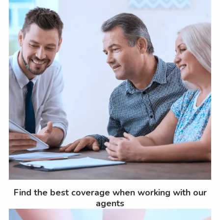
Find the best coverage when working with our
agents