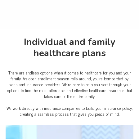
Individual and family
healthcare plans
There are endless options when it comes to healthcare for you and your
family. As open enrollment season rolls around, you're bombarded by
plans and insurance providers. We're here to help you sort through your
options to find the most affordable and effective healthcare insurance that
takes care of the entire family.
We work directly with insurance companies to build your insurance policy,
creating a seamless process that gives you peace of mind.