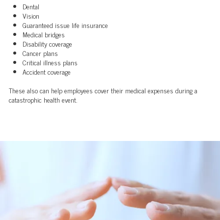
Dental
Vision
Guaranteed issue life insurance
Medical bridges
Disability coverage
Cancer plans
Critical illness plans
Accident coverage
These also can help employees cover their medical expenses during a
catastrophic health event.