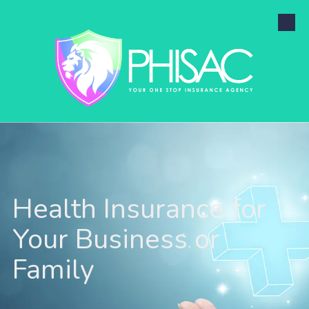
Skip to content
Health Insurance for
Your Business or
Family