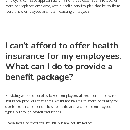
more per replaced employee, with a health benefits plan that helps them
recruit new employees and retain existing employees.
I can’t afford to offer health
insurance for my employees.
What can I do to provide a
benefit package?
Providing worksite benefits to your employees allows them to purchase
insurance products that some would not be able to afford or qualify for
due to health conditions. These benefits are paid by the employees
typically through payroll deductions.
These types of products include but are not limited to: