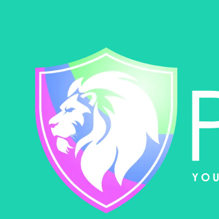
Skip to content