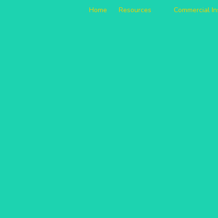
Home
Resources
Commercial I