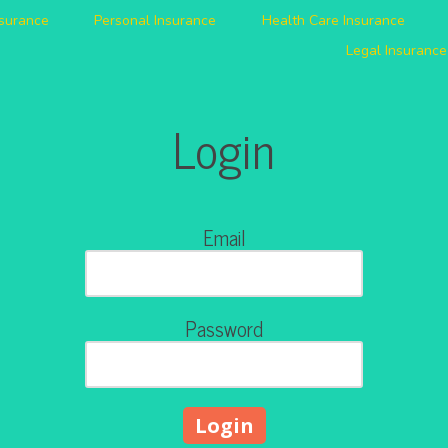
nsurance
Personal Insurance
Health Care Insurance
Legal Insurance
Login
Email
Password