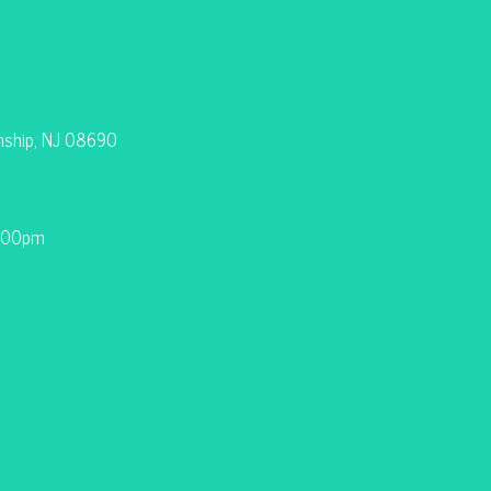
nship, NJ 08690
9:00pm