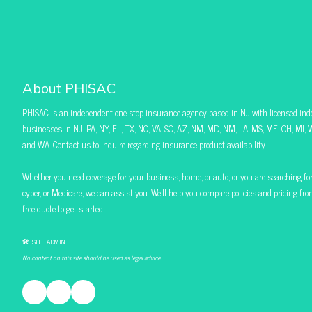
About PHISAC
PHISAC is an independent one-stop insurance agency based in NJ with licensed ind
businesses in NJ, PA, NY, FL, TX, NC, VA, SC, AZ, NM, MD, NM, LA, MS, ME, OH, MI, W
and WA. Contact us to inquire regarding insurance product availability.
Whether you need coverage for your business, home, or auto, or you are searching for pol
cyber, or Medicare, we can assist you. We’ll help you compare policies and pricing f
free quote to get started.
🛠 SITE ADMIN
No content on this site should be used as legal advice.