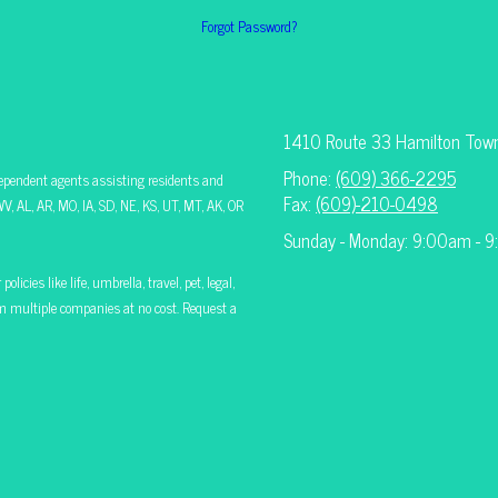
Forgot Password?
1410 Route 33 Hamilton Tow
Phone:
(609) 366-2295
ependent agents assisting residents and
Fax:
(609)-210-0498
V, AL, AR, MO, IA, SD, NE, KS, UT, MT, AK, OR
Sunday - Monday: 9:00am - 
icies like life, umbrella, travel, pet, legal,
rom multiple companies at no cost. Request a