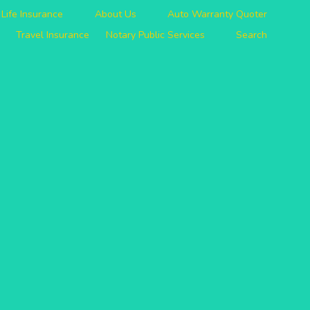
Life Insurance
About Us
Auto Warranty Quoter
Travel Insurance
Notary Public Services
Search